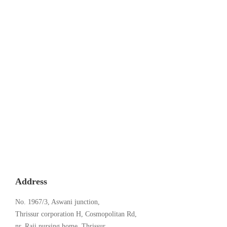
Kerala’s Premier AI-Enhanced Learning
Academy
August 22, 2024
Address
No. 1967/3, Aswani junction,
Thrissur corporation H, Cosmopolitan Rd,
nr. Raji nursing home, Thrissur,