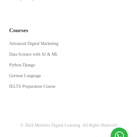
Courses
Advanced Digital Marketing
Data Science with AI & ML
Python Django
German Language
IELTS Preparation Course
© 2024 Metafora Digital Learning. All Rights Reserved