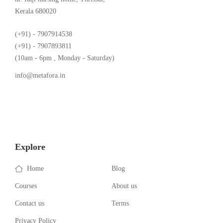
Kerala 680020
(+91) - 7907914538
(+91) - 7907893811
(10am - 6pm , Monday - Saturday)
info@metafora.in
Explore
Home
Blog
Courses
About us
Contact us
Terms
Privacy Policy