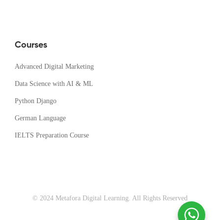
Courses
Advanced Digital Marketing
Data Science with AI & ML
Python Django
German Language
IELTS Preparation Course
© 2024 Metafora Digital Learning. All Rights Reserved