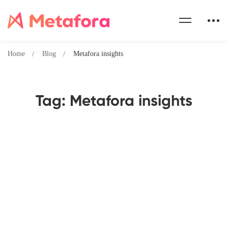
Home
Blog
Metafora insights
Tag: Metafora insights
How Metafora is Revolutionizing