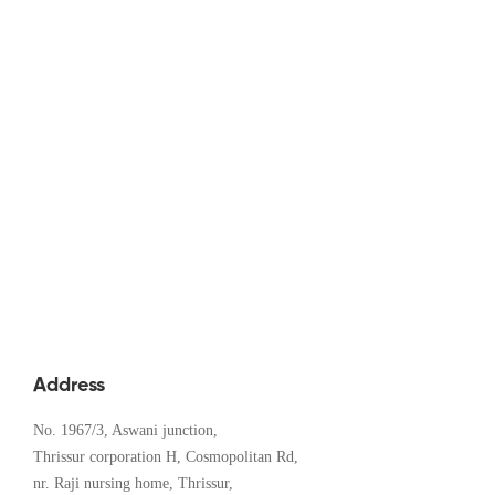
Digital Education in Kerala: A 2024
Insight
December 7, 2024
Address
No. 1967/3, Aswani junction,
Thrissur corporation H, Cosmopolitan Rd,
nr. Raji nursing home, Thrissur,