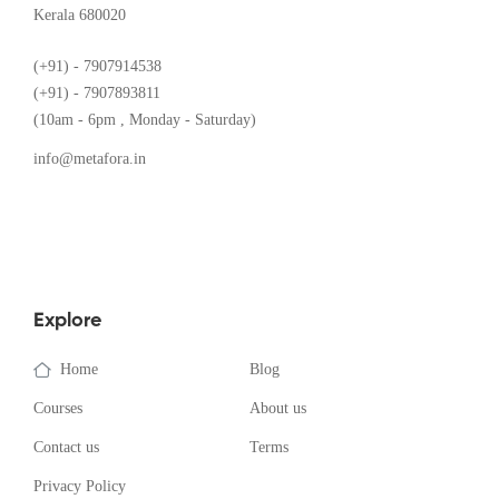
Kerala 680020
(+91) - 7907914538
(+91) - 7907893811
(10am - 6pm , Monday - Saturday)
info@metafora.in
Explore
Home
Blog
Courses
About us
Contact us
Terms
Privacy Policy