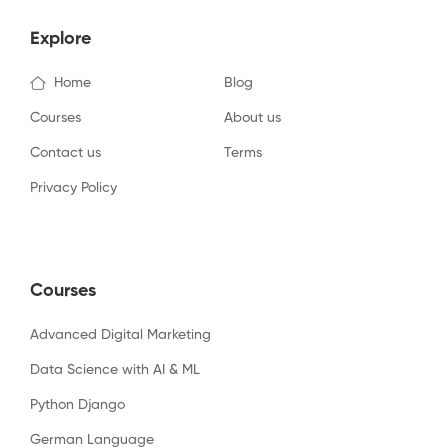
Explore
Home
Blog
Courses
About us
Contact us
Terms
Privacy Policy
Courses
Advanced Digital Marketing
Data Science with AI & ML
Python Django
German Language