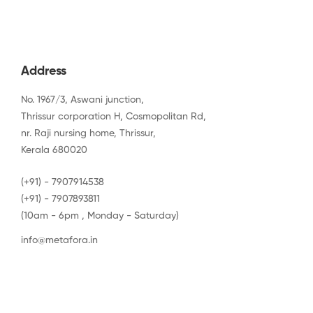
Address
No. 1967/3, Aswani junction,
Thrissur corporation H, Cosmopolitan Rd,
nr. Raji nursing home, Thrissur,
Kerala 680020
(+91) - 7907914538
(+91) - 7907893811
(10am - 6pm , Monday - Saturday)
info@metafora.in