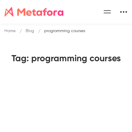
Home
Blog
programming courses
Tag: programming courses