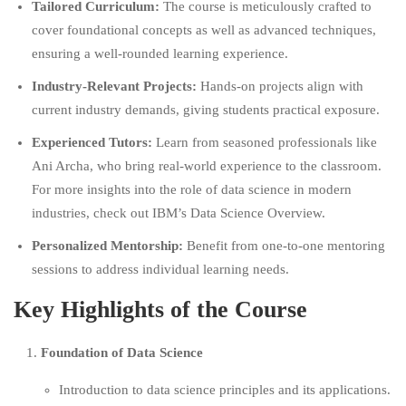
Tailored Curriculum:
The course is meticulously crafted to
cover foundational concepts as well as advanced techniques,
ensuring a well-rounded learning experience.
Industry-Relevant Projects:
Hands-on projects align with
current industry demands, giving students practical exposure.
Experienced Tutors:
Learn from seasoned professionals like
Ani Archa, who bring real-world experience to the classroom.
For more insights into the role of data science in modern
industries, check out
IBM’s Data Science Overview.
Personalized Mentorship:
Benefit from one-to-one mentoring
sessions to address individual learning needs.
Key Highlights of the Course
Foundation of Data Science
Introduction to data science principles and its applications.