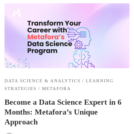
DATA SCIENCE & ANALYTICS
/
LEARNING
STRATEGIES
/
METAFORA
Become a Data Science Expert in 6
Months: Metafora’s Unique
Approach