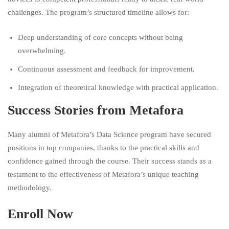
challenges. The program’s structured timeline allows for:
Deep understanding of core concepts without being
overwhelming.
Continuous assessment and feedback for improvement.
Integration of theoretical knowledge with practical application.
Success Stories from Metafora
Many alumni of Metafora’s Data Science program have secured
positions in top companies, thanks to the practical skills and
confidence gained through the course. Their success stands as a
testament to the effectiveness of Metafora’s unique teaching
methodology.
Enroll Now