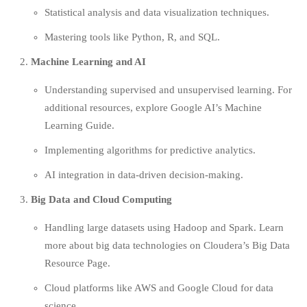
Statistical analysis and data visualization techniques.
Mastering tools like Python, R, and SQL.
Machine Learning and AI
Understanding supervised and unsupervised learning. For
additional resources, explore
Google AI’s Machine
Learning Guide.
Implementing algorithms for predictive analytics.
AI integration in data-driven decision-making.
Big Data and Cloud Computing
Handling large datasets using Hadoop and Spark. Learn
more about big data technologies on
Cloudera’s Big Data
Resource Page
.
Cloud platforms like AWS and Google Cloud for data
science.