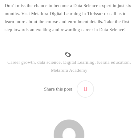
Don’t miss the chance to become a Data Science expert in just six
months. Visit Metafora Digital Learning in Thrissur or call us to
learn more about the course and enrollment details. Take the first
step towards an exciting and rewarding career in Data Science!
Career growth
,
data science
,
Digital Learning
,
Kerala education
,
Metafora Academy
Share this post