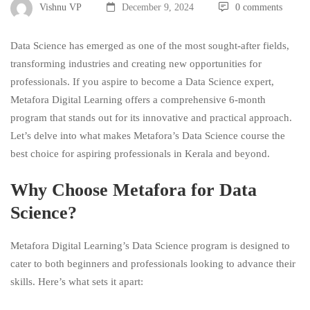
Vishnu VP
December 9, 2024
0 comments
Data Science has emerged as one of the most sought-after fields,
transforming industries and creating new opportunities for
professionals. If you aspire to become a Data Science expert,
Metafora Digital Learning offers a comprehensive 6-month
program that stands out for its innovative and practical approach.
Let’s delve into what makes Metafora’s Data Science course the
best choice for aspiring professionals in Kerala and beyond.
Why Choose Metafora for Data
Science?
Metafora Digital Learning’s Data Science program is designed to
cater to both beginners and professionals looking to advance their
skills. Here’s what sets it apart: