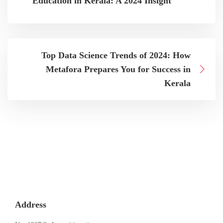
Education in Kerala: A 2024 Insight
Top Data Science Trends of 2024: How
Metafora Prepares You for Success in
Kerala
Address