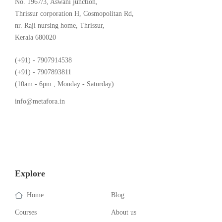
No. 1967/3, Aswani junction,
Thrissur corporation H, Cosmopolitan Rd,
nr. Raji nursing home, Thrissur,
Kerala 680020
(+91) - 7907914538
(+91) - 7907893811
(10am - 6pm , Monday - Saturday)
info@metafora.in
Explore
Home
Blog
Courses
About us