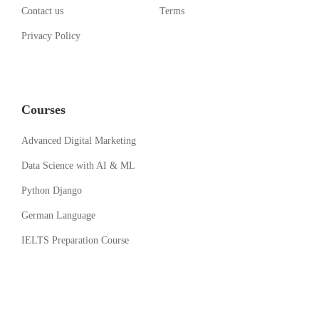
Contact us
Terms
Privacy Policy
Courses
Advanced Digital Marketing
Data Science with AI & ML
Python Django
German Language
IELTS Preparation Course