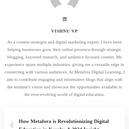
VISHNU VP
As a content strategist and digital marketing expert, I have been
helping businesses grow their online presence through strategic
blogging, keyword research, and audience-focused content. My
experience spans multiple industries, giving me a versatile edge in
connecting with various audiences. At Metafora Digital Learning, I
aim to contribute engaging and informative blogs that align with
the institute's vision and showcase the opportunities available in
the ever-evolving world of digital education.
How Metafora is Revolutionizing Digital