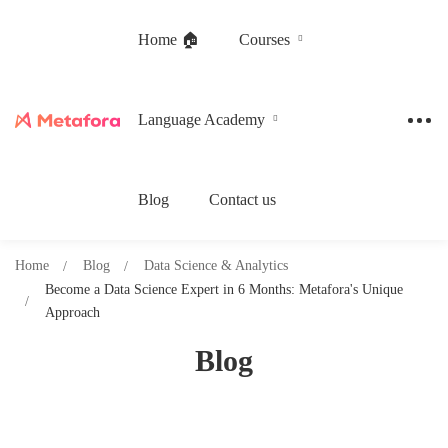
Home 🏠
Courses
Language Academy
Blog
Contact us
Home
Blog
Data Science & Analytics
Become a Data Science Expert in 6 Months: Metafora's Unique
Approach
Blog