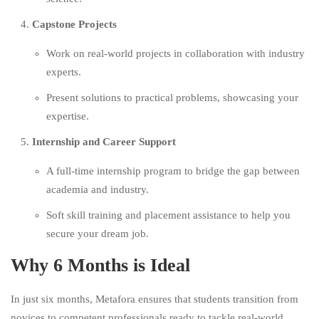
Capstone Projects
Work on real-world projects in collaboration with industry
experts.
Present solutions to practical problems, showcasing your
expertise.
Internship and Career Support
A full-time internship program to bridge the gap between
academia and industry.
Soft skill training and placement assistance to help you
secure your dream job.
Why 6 Months is Ideal
In just six months, Metafora ensures that students transition from
novices to competent professionals ready to tackle real-world