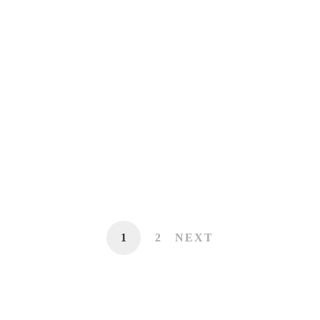
December 27, 2024
Affordable Language Learning Thrissur |
German and IELTS Classes
December 25, 2024
1
2
NEXT