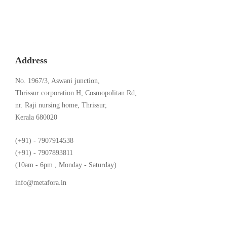
Address
No. 1967/3, Aswani junction,
Thrissur corporation H, Cosmopolitan Rd,
nr. Raji nursing home, Thrissur,
Kerala 680020
(+91) - 7907914538
(+91) - 7907893811
(10am - 6pm , Monday - Saturday)
info@metafora.in