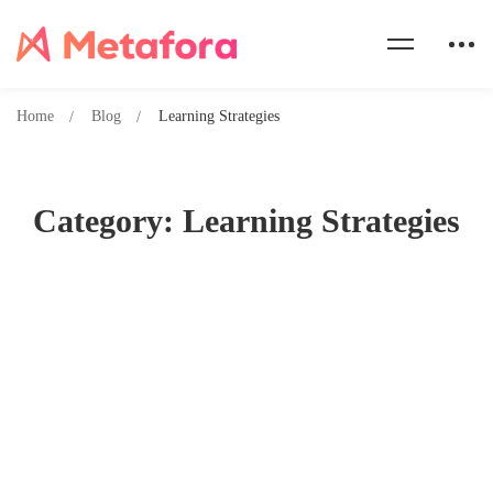
Home
Blog
Learning Strategies
Category: Learning Strategies
Crack the Goethe Exam: Proven