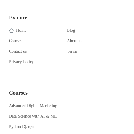
Explore
Home
Blog
Courses
About us
Contact us
Terms
Privacy Policy
Courses
Advanced Digital Marketing
Data Science with AI & ML
Python Django