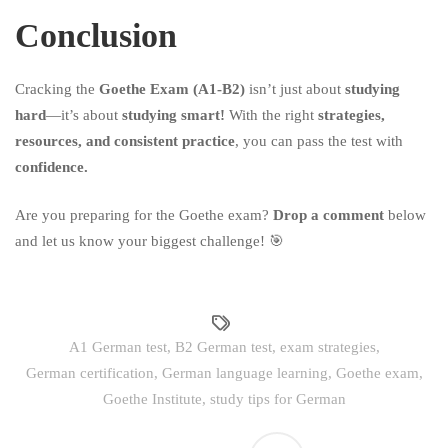
Conclusion
Cracking the
Goethe Exam (A1-B2)
isn’t just about
studying
hard
—it’s about
studying smart!
With the right
strategies,
resources, and consistent practice
, you can pass the test with
confidence.
Are you preparing for the Goethe exam?
Drop a comment
below
and let us know your biggest challenge! 🎯
A1 German test
,
B2 German test
,
exam strategies
,
German certification
,
German language learning
,
Goethe exam
,
Goethe Institute
,
study tips for German