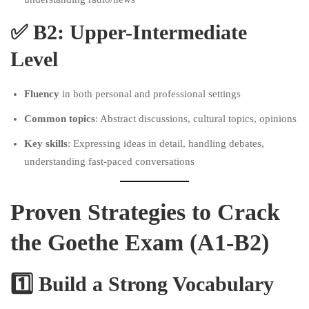
✅
B2: Upper-Intermediate
Level
Fluency
in both personal and professional settings
Common topics
: Abstract discussions, cultural topics, opinions
Key skills
: Expressing ideas in detail, handling debates,
understanding fast-paced conversations
Proven Strategies to Crack
the Goethe Exam (A1-B2)
1️⃣ Build a Strong Vocabulary