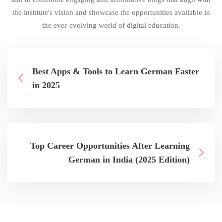
the institute's vision and showcase the opportunities available in
the ever-evolving world of digital education.
Best Apps & Tools to Learn German Faster
in 2025
Top Career Opportunities After Learning
German in India (2025 Edition)