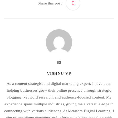
Share this post
VISHNU VP
As a content strategist and digital marketing expert, I have been
helping businesses grow their online presence through strategic
blogging, keyword research, and audience-focused content. My
experience spans multiple industries, giving me a versatile edge in
connecting with various audiences. At Metafora Digital Learning, I
aim to contribute engaging and informative blogs that align with