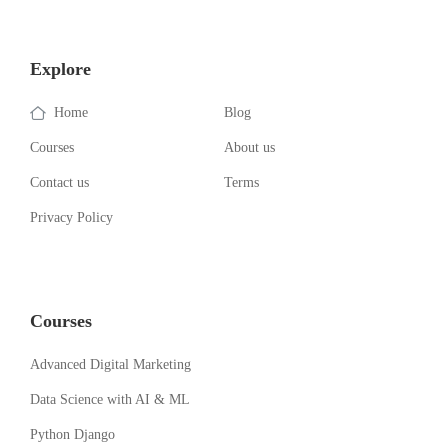
Explore
Home
Blog
Courses
About us
Contact us
Terms
Privacy Policy
Courses
Advanced Digital Marketing
Data Science with AI & ML
Python Django