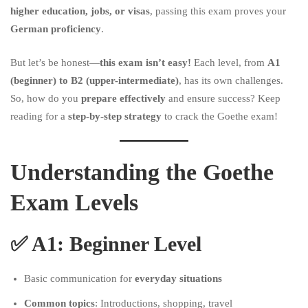
higher education, jobs, or visas
, passing this exam proves your
German proficiency
.
But let’s be honest—
this exam isn’t easy!
Each level, from
A1
(beginner) to B2 (upper-intermediate)
, has its own challenges.
So, how do you
prepare effectively
and ensure success? Keep
reading for a
step-by-step strategy
to crack the Goethe exam!
Understanding the Goethe
Exam Levels
✅
A1: Beginner Level
Basic communication for
everyday situations
Common topics
: Introductions, shopping, travel