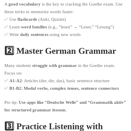
A
good vocabulary
is the key to cracking the Goethe exam. Use
these tricks to memorize words faster:
✅ Use
flashcards
(Anki, Quizlet)
✅ Learn
word families
(e.g., “lesen” → “Leser,” “Lesung”)
✅ Write
daily sentences
using new words
2️⃣ Master German Grammar
Many students
struggle with grammar
in the Goethe exam.
Focus on:
✅
A1-A2
: Articles (der, die, das), basic sentence structure
✅
B1-B2
:
Modal verbs, complex tenses, sentence connectors
Pro tip:
Use apps like “Deutsche Welle” and “Grammatik aktiv”
for structured grammar lessons.
3️⃣ Practice Listening with