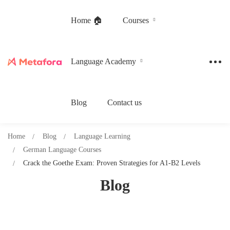
Home 🏠
Courses
Language Academy
Blog
Contact us
Home
Blog
Language Learning
German Language Courses
Crack the Goethe Exam: Proven Strategies for A1-B2 Levels
Blog