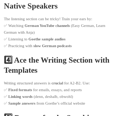
Native Speakers
The listening section can be tricky! Train your ears by:
✅ Watching
German YouTube channels
(Easy German, Learn
German with Anja)
✅ Listening to
Goethe sample audios
✅ Practicing with
slow German podcasts
4️⃣ Ace the Writing Section with
Templates
Writing structured answers is
crucial
for A2-B2. Use:
✅
Fixed formats
for emails, essays, and reports
✅
Linking words
(denn, deshalb, obwohl)
✅
Sample answers
from Goethe’s official website