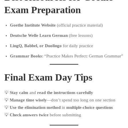
Exam Preparation
Goethe Institute Website
(official practice material)
Deutsche Welle Learn German
(free lessons)
LingQ, Babbel, or Duolingo
for daily practice
Grammar Books
: “Practice Makes Perfect: German Grammar”
Final Exam Day Tips
💡
Stay calm
and
read the instructions carefully
💡
Manage time wisely
—don’t spend too long on one section
💡
Use the elimination method
in
multiple-choice questions
💡
Check answers twice
before submitting