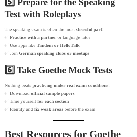
5️⃣ Prepare for the Speaking
Test with Roleplays
The speaking exam is often the most
stressful part
!
✅
Practice with a partner
or language tutor
✅ Use apps like
Tandem or HelloTalk
✅ Join
German speaking clubs or meetups
6️⃣ Take Goethe Mock Tests
Nothing beats
practicing under real exam conditions
!
✅ Download
official sample papers
✅ Time yourself
for each section
✅ Identify and
fix weak areas
before the exam
Best Resources for Goethe