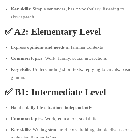
Key skills
: Simple sentences, basic vocabulary, listening to
slow speech
✅
A2: Elementary Level
Express
opinions and needs
in familiar contexts
Common topics
: Work, family, social interactions
Key skills
: Understanding short texts, replying to emails, basic
grammar
✅
B1: Intermediate Level
Handle
daily life situations independently
Common topics
: Work, education, social life
Key skills
: Writing structured texts, holding simple discussions,
understanding radio/news