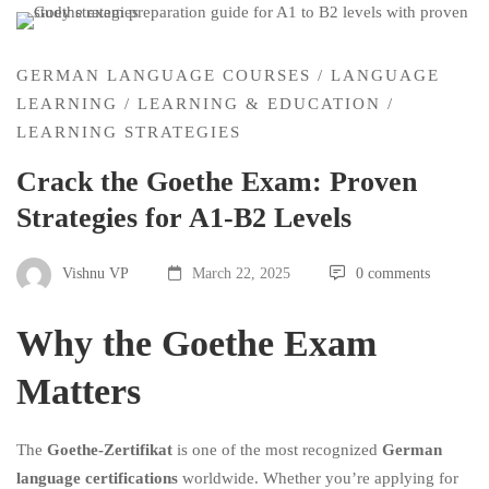
GERMAN LANGUAGE COURSES
/
LANGUAGE
LEARNING
/
LEARNING & EDUCATION
/
LEARNING STRATEGIES
Crack the Goethe Exam: Proven
Strategies for A1-B2 Levels
Vishnu VP
March 22, 2025
0 comments
Why the Goethe Exam
Matters
The
Goethe-Zertifikat
is one of the most recognized
German
language certifications
worldwide. Whether you’re applying for