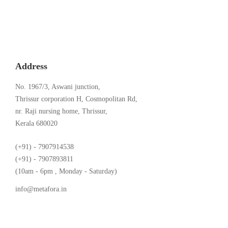
Address
No. 1967/3, Aswani junction,
Thrissur corporation H, Cosmopolitan Rd,
nr. Raji nursing home, Thrissur,
Kerala 680020
(+91) - 7907914538
(+91) - 7907893811
(10am - 6pm , Monday - Saturday)
info@metafora.in