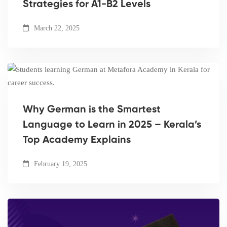
Strategies for A1-B2 Levels
March 22, 2025
Why German is the Smartest
Language to Learn in 2025 – Kerala’s
Top Academy Explains
February 19, 2025