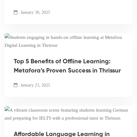
January 30, 2025
Top 5 Benefits of Offline Learning:
Metafora’s Proven Success in Thrissur
January 23, 2025
Affordable Language Learning in