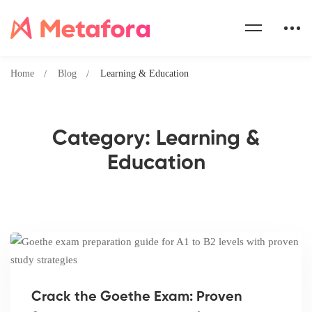
Home
Blog
Learning & Education
Category: Learning &
Education
Crack the Goethe Exam: Proven