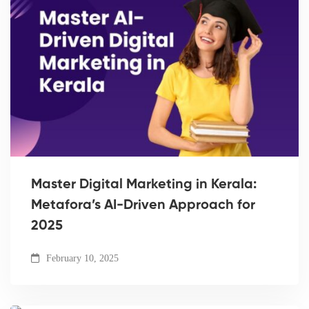
Master Digital Marketing in Kerala:
Metafora’s AI-Driven Approach for
2025
February 10, 2025