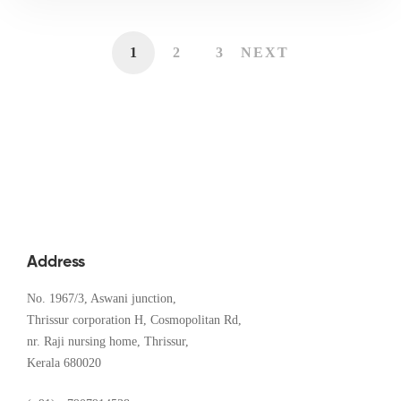
1
2
3
NEXT
Address
No. 1967/3, Aswani junction,
Thrissur corporation H, Cosmopolitan Rd,
nr. Raji nursing home, Thrissur,
Kerala 680020