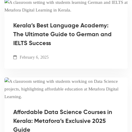
Kerala’s Best Language Academy:
The Ultimate Guide to German and
IELTS Success
February 6, 2025
Affordable Data Science Courses in
Kerala: Metafora’s Exclusive 2025
Guide