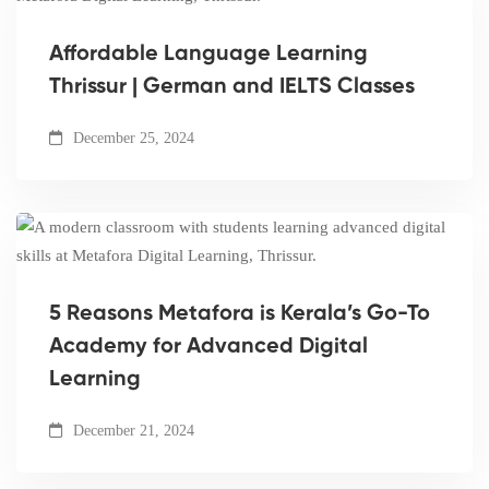
Affordable Language Learning
Thrissur | German and IELTS Classes
December 25, 2024
5 Reasons Metafora is Kerala’s Go-To
Academy for Advanced Digital
Learning
December 21, 2024