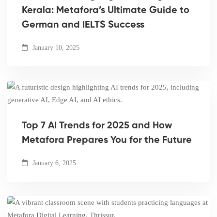
Kerala: Metafora’s Ultimate Guide to
German and IELTS Success
January 10, 2025
Top 7 AI Trends for 2025 and How
Metafora Prepares You for the Future
January 6, 2025