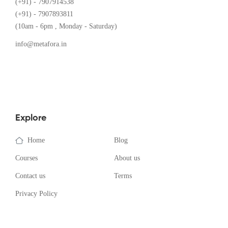
(+91) - 7907914538
(+91) - 7907893811
(10am - 6pm , Monday - Saturday)
info@metafora.in
Explore
Home
Blog
Courses
About us
Contact us
Terms
Privacy Policy