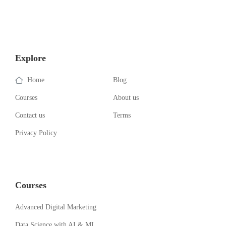
Explore
Home
Blog
Courses
About us
Contact us
Terms
Privacy Policy
Courses
Advanced Digital Marketing
Data Science with AI & ML