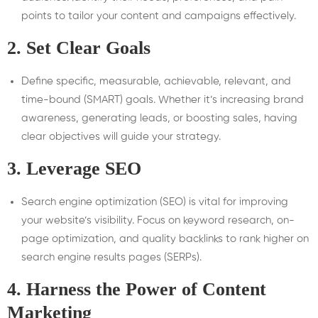
points to tailor your content and campaigns effectively.
2.
Set Clear Goals
Define specific, measurable, achievable, relevant, and
time-bound (SMART) goals. Whether it’s increasing brand
awareness, generating leads, or boosting sales, having
clear objectives will guide your strategy.
3.
Leverage SEO
Search engine optimization (SEO) is vital for improving
your website’s visibility. Focus on keyword research, on-
page optimization, and quality backlinks to rank higher on
search engine results pages (SERPs).
4.
Harness the Power of Content
Marketing