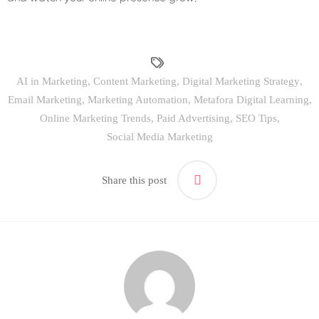
AI in Marketing
,
Content Marketing
,
Digital Marketing Strategy
,
Email Marketing
,
Marketing Automation
,
Metafora Digital Learning
,
Online Marketing Trends
,
Paid Advertising
,
SEO Tips
,
Social Media Marketing
Share this post