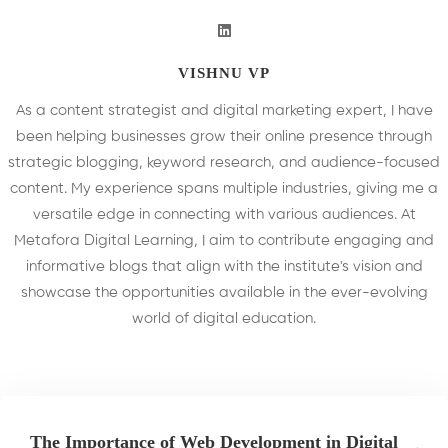
VISHNU VP
As a content strategist and digital marketing expert, I have
been helping businesses grow their online presence through
strategic blogging, keyword research, and audience-focused
content. My experience spans multiple industries, giving me a
versatile edge in connecting with various audiences. At
Metafora Digital Learning, I aim to contribute engaging and
informative blogs that align with the institute's vision and
showcase the opportunities available in the ever-evolving
world of digital education.
The Importance of Web Development in Digital