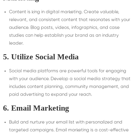
Content is king in digital marketing. Create valuable,
relevant, and consistent content that resonates with your
audience. Blog posts, videos, infographics, and case
studies can help establish your brand as an industry
leader.
5.
Utilize Social Media
Social media platforms are powerful tools for engaging
with your audience. Develop a social media strategy that
includes content planning, community management, and
paid advertising to expand your reach.
6.
Email Marketing
Build and nurture your email list with personalized and
targeted campaigns. Email marketing is a cost-effective