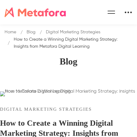
Home
Blog
Digital Marketing Strategies
How to Create a Winning Digital Marketing Strategy:
Insights from Metafora Digital Learning
Blog
DIGITAL MARKETING STRATEGIES
How to Create a Winning Digital
Marketing Strategy: Insights from