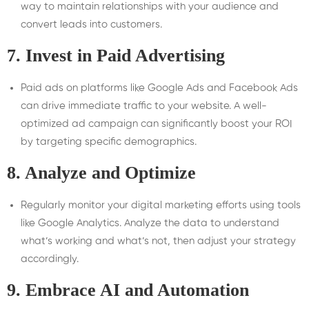
way to maintain relationships with your audience and
convert leads into customers.
7.
Invest in Paid Advertising
Paid ads on platforms like Google Ads and Facebook Ads
can drive immediate traffic to your website. A well-
optimized ad campaign can significantly boost your ROI
by targeting specific demographics.
8.
Analyze and Optimize
Regularly monitor your digital marketing efforts using tools
like Google Analytics. Analyze the data to understand
what’s working and what’s not, then adjust your strategy
accordingly.
9.
Embrace AI and Automation