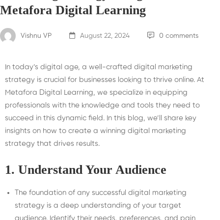
Metafora Digital Learning
Vishnu VP
August 22, 2024
0 comments
In today’s digital age, a well-crafted digital marketing
strategy is crucial for businesses looking to thrive online. At
Metafora Digital Learning, we specialize in equipping
professionals with the knowledge and tools they need to
succeed in this dynamic field. In this blog, we’ll share key
insights on how to create a winning digital marketing
strategy that drives results.
1.
Understand Your Audience
The foundation of any successful digital marketing
strategy is a deep understanding of your target
audience. Identify their needs, preferences, and pain