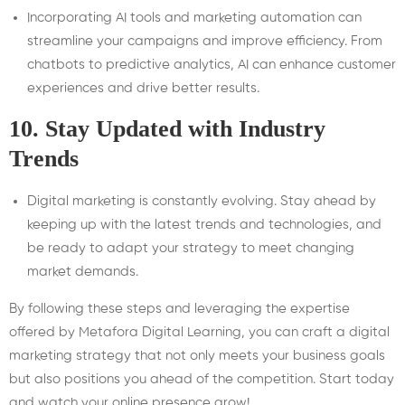
Incorporating AI tools and marketing automation can
streamline your campaigns and improve efficiency. From
chatbots to predictive analytics, AI can enhance customer
experiences and drive better results.
10.
Stay Updated with Industry
Trends
Digital marketing is constantly evolving. Stay ahead by
keeping up with the latest trends and technologies, and
be ready to adapt your strategy to meet changing
market demands.
By following these steps and leveraging the expertise
offered by Metafora Digital Learning, you can craft a digital
marketing strategy that not only meets your business goals
but also positions you ahead of the competition. Start today
and watch your online presence grow!