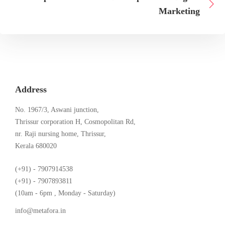
Marketing
Address
No. 1967/3, Aswani junction,
Thrissur corporation H, Cosmopolitan Rd,
nr. Raji nursing home, Thrissur,
Kerala 680020
(+91) - 7907914538
(+91) - 7907893811
(10am - 6pm , Monday - Saturday)
info@metafora.in