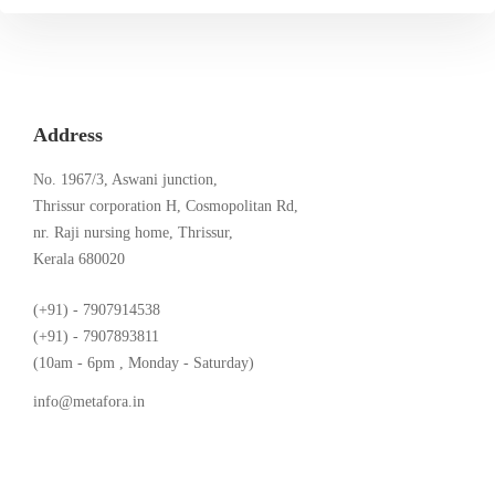
Address
No. 1967/3, Aswani junction,
Thrissur corporation H, Cosmopolitan Rd,
nr. Raji nursing home, Thrissur,
Kerala 680020
(+91) - 7907914538
(+91) - 7907893811
(10am - 6pm , Monday - Saturday)
info@metafora.in