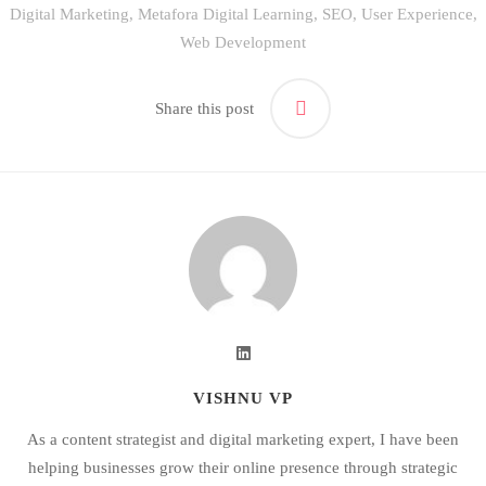
Digital Marketing
,
Metafora Digital Learning
,
SEO
,
User Experience
,
Web Development
Share this post
VISHNU VP
As a content strategist and digital marketing expert, I have been
helping businesses grow their online presence through strategic