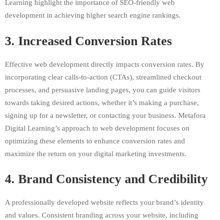
Learning highlight the importance of SEO-friendly web
development in achieving higher search engine rankings.
3.
Increased Conversion Rates
Effective web development directly impacts conversion rates. By
incorporating clear calls-to-action (CTAs), streamlined checkout
processes, and persuasive landing pages, you can guide visitors
towards taking desired actions, whether it’s making a purchase,
signing up for a newsletter, or contacting your business. Metafora
Digital Learning’s approach to web development focuses on
optimizing these elements to enhance conversion rates and
maximize the return on your digital marketing investments.
4.
Brand Consistency and Credibility
A professionally developed website reflects your brand’s identity
and values. Consistent branding across your website, including