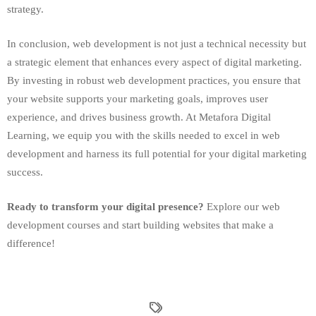
strategy.
In conclusion, web development is not just a technical necessity but
a strategic element that enhances every aspect of digital marketing.
By investing in robust web development practices, you ensure that
your website supports your marketing goals, improves user
experience, and drives business growth. At Metafora Digital
Learning, we equip you with the skills needed to excel in web
development and harness its full potential for your digital marketing
success.
Ready to transform your digital presence?
Explore our web
development courses and start building websites that make a
difference!