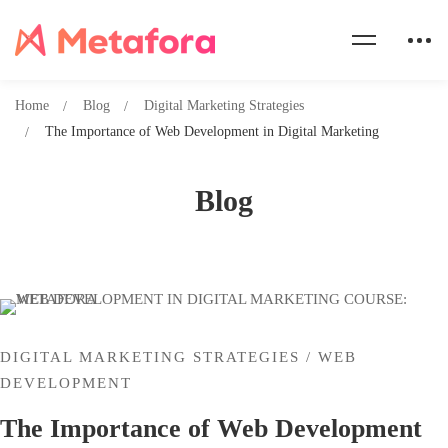
Home
Blog
Digital Marketing Strategies
The Importance of Web Development in Digital Marketing
Blog
DIGITAL MARKETING STRATEGIES
/
WEB
DEVELOPMENT
The Importance of Web Development