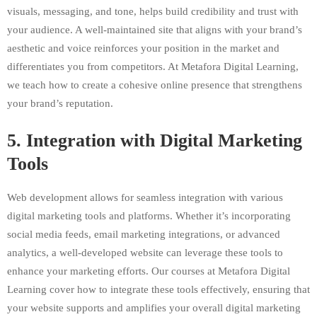
visuals, messaging, and tone, helps build credibility and trust with
your audience. A well-maintained site that aligns with your brand’s
aesthetic and voice reinforces your position in the market and
differentiates you from competitors. At Metafora Digital Learning,
we teach how to create a cohesive online presence that strengthens
your brand’s reputation.
5.
Integration with Digital Marketing
Tools
Web development allows for seamless integration with various
digital marketing tools and platforms. Whether it’s incorporating
social media feeds, email marketing integrations, or advanced
analytics, a well-developed website can leverage these tools to
enhance your marketing efforts. Our courses at Metafora Digital
Learning cover how to integrate these tools effectively, ensuring that
your website supports and amplifies your overall digital marketing