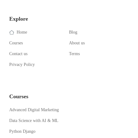
Explore
Home
Blog
Courses
About us
Contact us
Terms
Privacy Policy
Courses
Advanced Digital Marketing
Data Science with AI & ML
Python Django