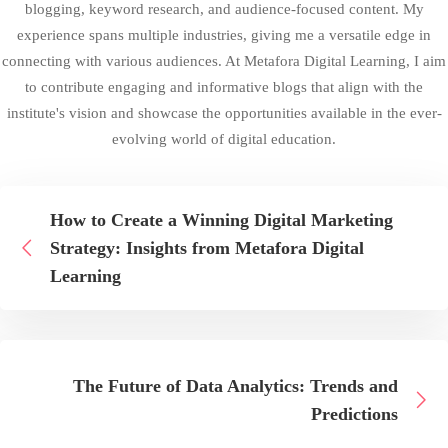
blogging, keyword research, and audience-focused content. My
experience spans multiple industries, giving me a versatile edge in
connecting with various audiences. At Metafora Digital Learning, I aim
to contribute engaging and informative blogs that align with the
institute's vision and showcase the opportunities available in the ever-
evolving world of digital education.
How to Create a Winning Digital Marketing
Strategy: Insights from Metafora Digital
Learning
The Future of Data Analytics: Trends and
Predictions