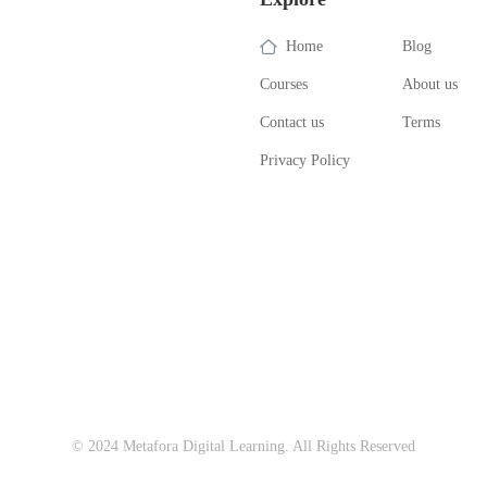
Home
Blog
Courses
About us
Contact us
Terms
Privacy Policy
© 2024 Metafora Digital Learning. All Rights Reserved