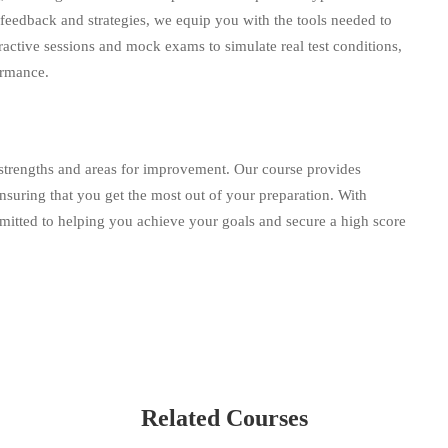
d feedback and strategies, we equip you with the tools needed to
ractive sessions and mock exams to simulate real test conditions,
ormance.
strengths and areas for improvement. Our course provides
nsuring that you get the most out of your preparation. With
mitted to helping you achieve your goals and secure a high score
Related Courses