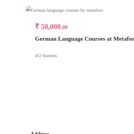
₹ 50,000
.00
German Language Courses at Metafo
452 Students
Address