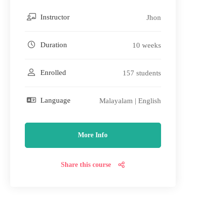
Instructor
Jhon
Duration
10 weeks
Enrolled
157 students
Language
Malayalam | English
More Info
Share this course