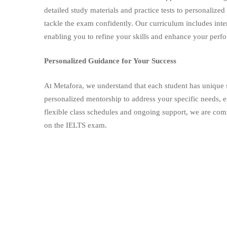
detailed study materials and practice tests to personalize
tackle the exam confidently. Our curriculum includes inte
enabling you to refine your skills and enhance your perf
Personalized Guidance for Your Success
At Metafora, we understand that each student has unique 
personalized mentorship to address your specific needs, e
flexible class schedules and ongoing support, we are com
on the IELTS exam.