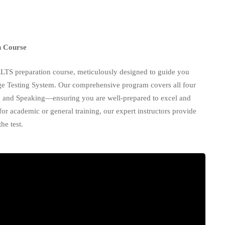
n Course
ELTS preparation course, meticulously designed to guide you
age Testing System. Our comprehensive program covers all four
, and Speaking—ensuring you are well-prepared to excel and
r academic or general training, our expert instructors provide
he test.