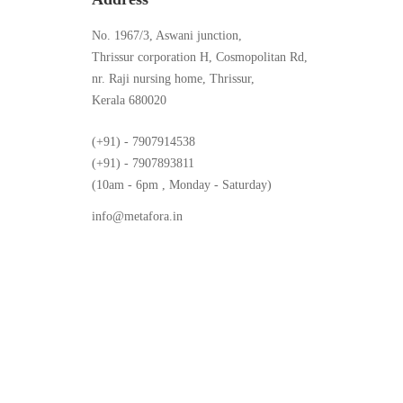
No. 1967/3, Aswani junction,
Thrissur corporation H, Cosmopolitan Rd,
nr. Raji nursing home, Thrissur,
Kerala 680020
(+91) - 7907914538
(+91) - 7907893811
(10am - 6pm , Monday - Saturday)
info@metafora.in