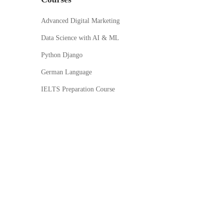
Advanced Digital Marketing
Data Science with AI & ML
Python Django
German Language
IELTS Preparation Course