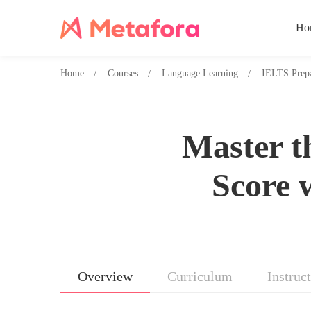
Ho
Home
Courses
Language Learning
IELTS Prepa
Master t
Score 
Overview
Curriculum
Instruc