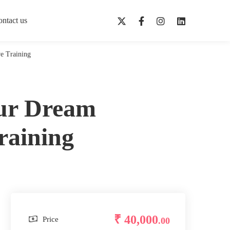
ntact us
e Training
our Dream
raining
₹ 40,000
Price
.00