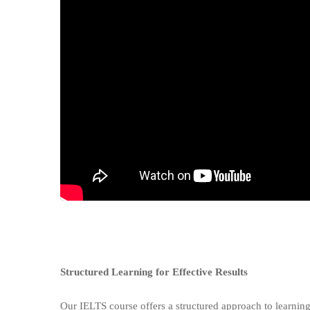
Structured Learning for Effective Results
Our IELTS course offers a structured approach to learning,