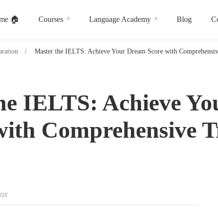
me 🏠
Courses
Language Academy
Blog
Co
ration
Master the IELTS: Achieve Your Dream Score with Comprehensiv
he IELTS: Achieve Y
with Comprehensive T
tor