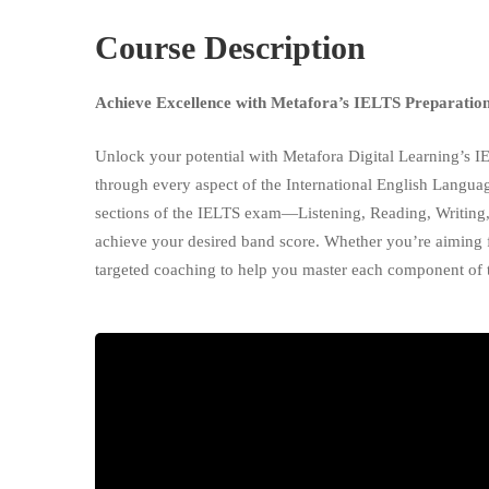
Course Description
Achieve Excellence with Metafora’s IELTS Preparatio
Unlock your potential with Metafora Digital Learning’s I
through every aspect of the International English Langu
sections of the IELTS exam—Listening, Reading, Writing
achieve your desired band score. Whether you’re aiming fo
targeted coaching to help you master each component of t